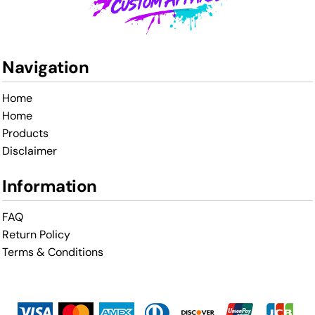
Navigation
Home
Home
Products
Disclaimer
Information
FAQ
Return Policy
Terms & Conditions