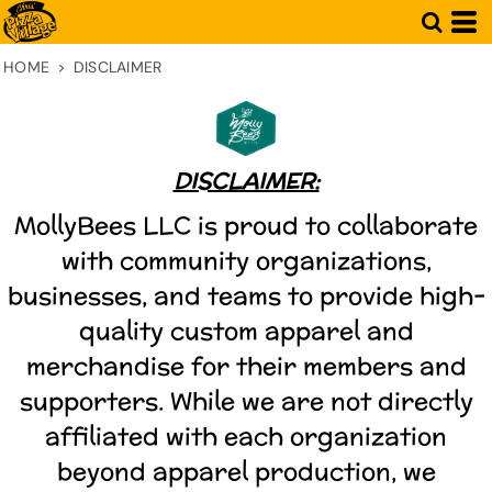
HOME
>
DISCLAIMER
DISCLAIMER:
MollyBees LLC is proud to collaborate
with community organizations,
businesses, and teams to provide high-
quality custom apparel and
merchandise for their members and
supporters. While we are not directly
affiliated with each organization
beyond apparel production, we