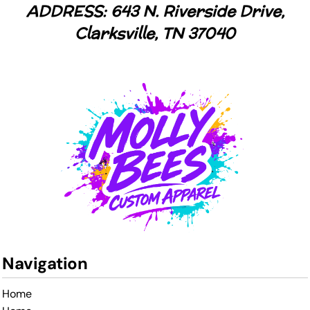
ADDRESS: 643 N. Riverside Drive,
Clarksville, TN 37040
Navigation
Home