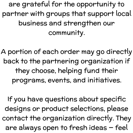
are grateful for the opportunity to
partner with groups that support local
business and strengthen our
community.
A portion of each order may go directly
back to the partnering organization if
they choose, helping fund their
programs, events, and initiatives.
If you have questions about specific
designs or product selections, please
contact the organization directly. They
are always open to fresh ideas — feel