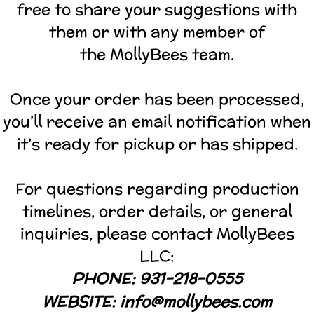
free to share your suggestions with
them or with any member of
the MollyBees team.
Once your order has been processed,
you’ll receive an email notification when
it’s ready for pickup or has shipped.
For questions regarding production
timelines, order details, or general
inquiries, please contact MollyBees
LLC:
PHONE: 931-218-0555
WEBSITE:
info@mollybees.com