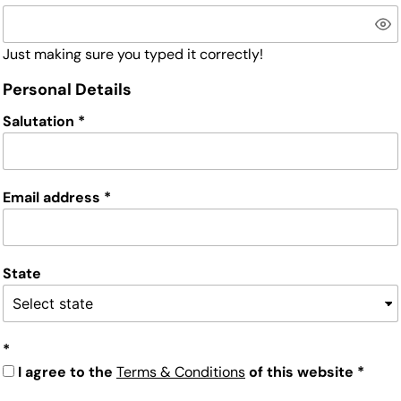
Just making sure you typed it correctly!
Personal Details
Salutation
Email address
State
I agree to the
Terms & Conditions
of this website