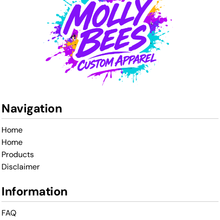
Navigation
Home
Home
Products
Disclaimer
Information
FAQ