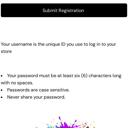
Submit Registration
Your username is the unique ID you use to log in to your
store
Your password must be at least six (6) characters long
with no spaces.
Passwords are case sensitive.
Never share your password.