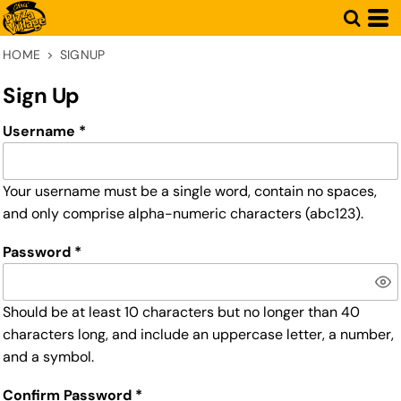
HOME
>
SIGNUP
Sign Up
Username
Your username must be a
single word
, contain
no spaces
,
and only comprise
alpha-numeric characters
(abc123).
Password
Should be at least 10 characters but no longer than 40
characters long, and include an uppercase letter, a number,
and a symbol.
Confirm Password