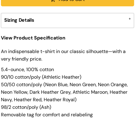
Sizing Details
View Product Specification
An indispensable t-shirt in our classic silhouette—with a
very friendly price.
5.4-ounce, 100% cotton
90/10 cotton/poly (Athletic Heather)
50/50 cotton/poly (Neon Blue, Neon Green, Neon Orange,
Neon Yellow, Dark Heather Grey, Athletic Maroon, Heather
Navy, Heather Red, Heather Royal)
98/2 cotton/poly (Ash)
Removable tag for comfort and relabeling