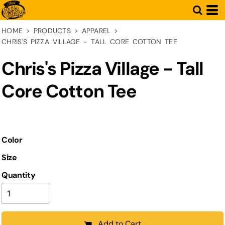
HOME
>
PRODUCTS
>
APPAREL
>
CHRIS'S PIZZA VILLAGE - TALL CORE COTTON TEE
Chris's Pizza Village - Tall
Core Cotton Tee
Color
Size
Quantity
Add to Cart