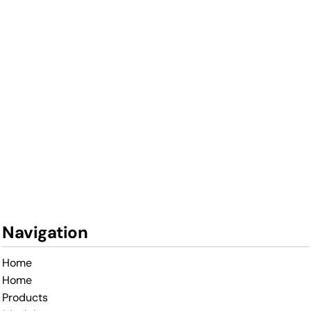
Navigation
Home
Home
Products